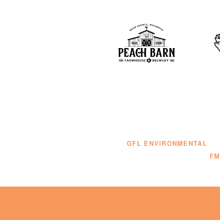
GFL ENVIRONMENTAL
FM