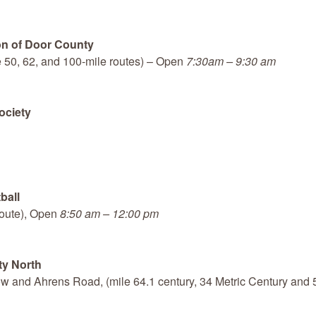
on of Door County
he 50, 62, and 100-mile routes) – Open
7:30am – 9:30 am
ociety
ball
route), Open
8:50 am – 12:00 pm
ty North
 and Ahrens Road, (mile 64.1 century, 34 Metric Century and 50