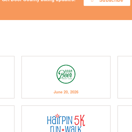
June 20, 2026