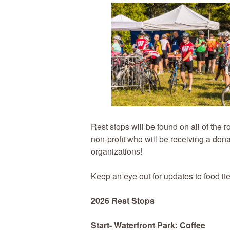
Rest stops will be found on all of the 
non-profit who will be receiving a dona
organizations!
Keep an eye out for updates to food it
2026 Rest Stops
Start- Waterfront Park: Coffee