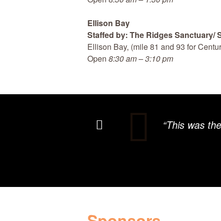
Ellison Bay
Staffed by: The Ridges Sanctuary/
Ellison Bay, (mile 81 and 93 for Centur
Open
8:30 am – 3:10 pm
“This was th
Sponsors