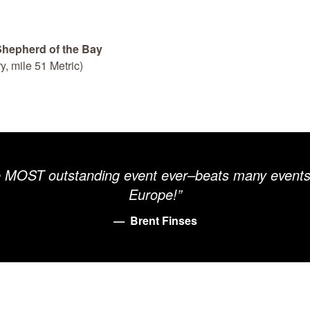
 Shepherd of the Bay
y, mile 51 Metric)
e MOST outstanding event ever–beats many events 
Europe!”
Brent Finses