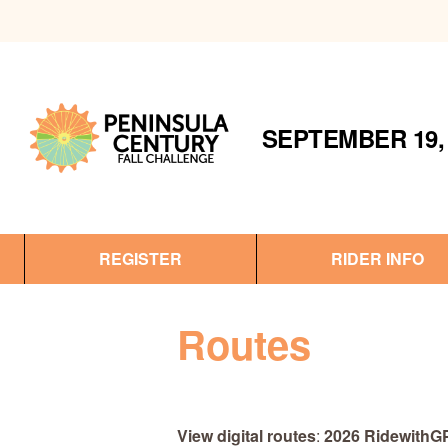
SEPTEMBER 19, 
REGISTER
RIDER INFO
Routes
View digital routes
:
2026 RidewithG