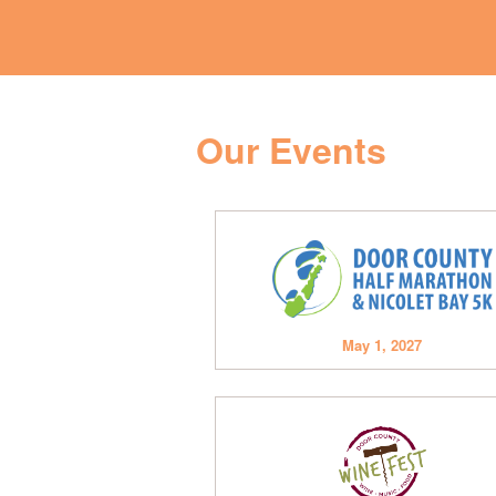
Our Events
May 1, 2027