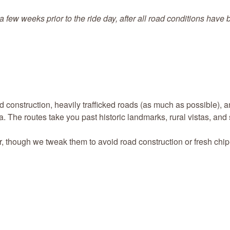
a few weeks prior to the ride day, after all road conditions have
d construction, heavily trafficked roads (as much as possible), 
a. The routes take you past historic landmarks, rural vistas, and 
r, though we tweak them to avoid road construction or fresh chip