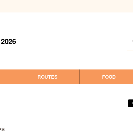
2026
ROUTES
FOOD
PS