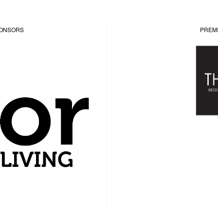
PONSORS
PREM