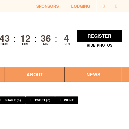
SPONSORS
LODGING
43
12
36
4
REGISTER
DAYS
HRS
MIN
SEC
RIDE PHOTOS
ABOUT
NEWS
SHARE (
0
)
TWEET (
0
)
PRINT