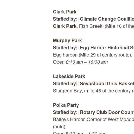
Clark Park
Staffed by: Climate Change Coaliti
Clark Park
, Fish Creek, (Mile 16 of t
Murphy Park
Staffed by: Egg Harbor Historical S
Egg harbor, (Mile 29 of century route),
Open
8:10 am – 10:30 am
Lakeside Park
Staffed by: Sevastopol Girls Basket
Sturgeon Bay, (mile 46 of the century 
Polka Party
Staffed by: Rotary Club Door Coun
Baileys Harbor, Corner of West Meadow
route),
Open 8
:30 am – 1:30 pm