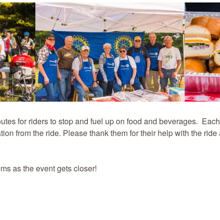
routes for riders to stop and fuel up on food and beverages. Each
tion from the ride. Please thank them for their help with the ride
ems as the event gets closer!