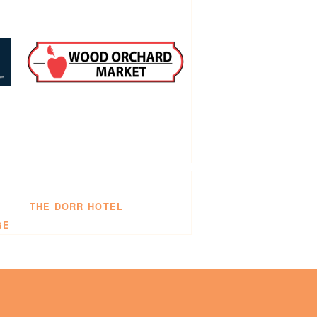
THE DORR HOTEL
GE