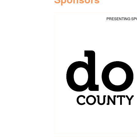
PRESENTING S