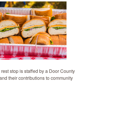
 rest stop is staffed by a Door County
 and their contributions to community