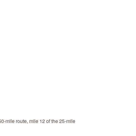
-mile route, mile 12 of the 25-mile