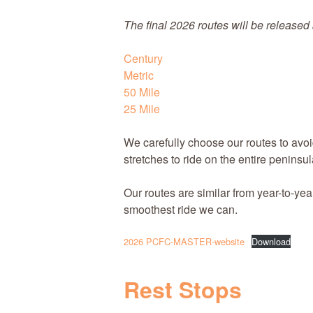
The final 2026 routes will
be released 
Century
Metric
50 Mile
25 Mile
We carefully choose our routes to avoi
stretches to ride on the entire peninsul
Our routes are similar from year-to-yea
smoothest ride we can.
2026 PCFC-MASTER-website
Download
Rest Stops