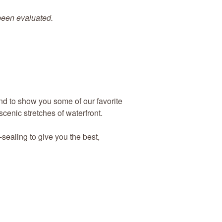
 been evaluated.
and to show you some of our favorite
scenic stretches of waterfront.
-sealing to give you the best,