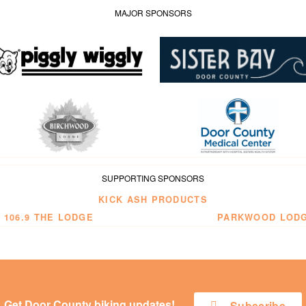
MAJOR SPONSORS
SUPPORTING SPONSORS
KICK ASH PRODUCTS
 106.9 THE LODGE
PARKWOOD LOD
Get Door County biking updates!
Subscribe