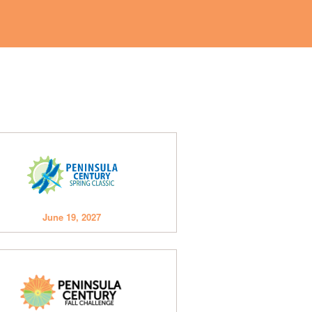
June 19, 2027