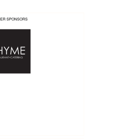
IER SPONSORS